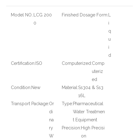
Model NO.:
LCG 200
Finished Dosage Form:
L
0
i
q
u
i
d
Certification:
ISO
Computerized:
Comp
uteriz
ed
Condition:
New
Material:
Ss304 & Ss3
16L
Transport Package:
Or
Type:
Pharmaceutical
di
Water Treatmen
na
t Equipment
ry
Precision:
High Precisi
W
on