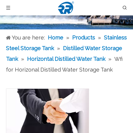
You are here:
Home
»
Products
»
Stainless
Steel Storage Tank
»
Distilled Water Storage
Tank
»
Horizontal Distilled Water Tank
»
Wfi
for Horizonal Distilled Water Storage Tank