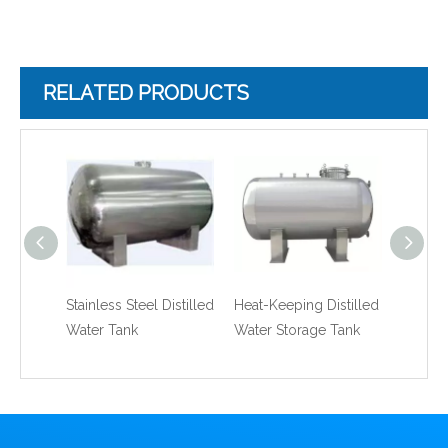
RELATED PRODUCTS
Stainless Steel Distilled
Heat-Keeping Distilled
Stainle
Water Tank
Water Storage Tank
Double
Water 