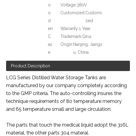
o
Voltage:
380V
o
Customized:
Customi
d
zed
en
Warranty:
1 Year
C
Trademark:
Qirui
as
Origin:
Nanjing, Jiangs
e
u, China
Product Description
LCG Series Distilled Water Storage Tanks are
manufactured by our company completely according
to the GMP criteria. The auto-controlling insures the
technique requirements of 80 temperature memory
and 65 temperature small and large circulation.
The parts that touch the medical liquid adopt the 316L
material, the other parts 304 materal.