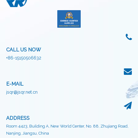
CALL US NOW
+86-15150506632
E-MAIL
jsqr@jsqr.net.cn
ADDRESS
Room 4423, Building A, New World Center, No. 88, Zhujiang Road,
Nanjing, Jiangsu, China