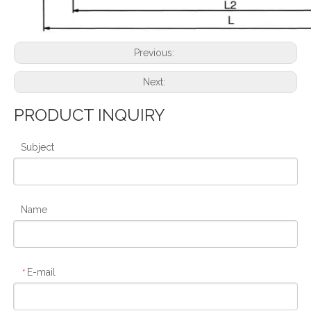
Previous:
Next:
PRODUCT INQUIRY
Subject
Name
E-mail
*