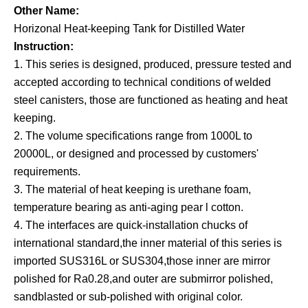
Other Name:
Horizonal Heat-keeping Tank for Distilled Water
Instruction:
1. This series is designed, produced, pressure tested and
accepted according to technical conditions of welded
steel canisters, those are functioned as heating and heat
keeping.
2. The volume specifications range from 1000L to
20000L, or designed and processed by customers'
requirements.
3. The material of heat keeping is urethane foam,
temperature bearing as anti-aging pear l cotton.
4. The interfaces are quick-installation chucks of
international standard
,
the inner material of this series is
imported SUS316L or SUS304,those inner are mirror
polished for Ra0.28,and outer are submirror polished,
sandblasted or sub-polished with original color.