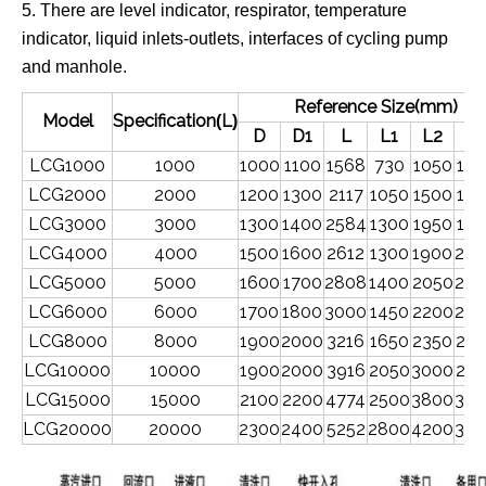
5.
There are level indicator,
respirator,
temperature
indicator,
liquid
inlets-outlets,
interfaces of cycling pump
and manhole.
Reference Size(mm)
Model
Specification
L
(
)
D
D1
L
L1
L2
B
LCG1000
1000
1000
1100
1568
730
1050
150
LCG2000
2000
1200
1300
2117
1050
1500
150
LCG3000
3000
1300
1400
2584
1300
1950
150
LCG4000
4000
1500
1600
2612
1300
1900
200
LCG5000
5000
1600
1700
2808
1400
2050
200
LCG6000
6000
1700
1800
3000
1450
2200
200
LCG8000
8000
1900
2000
3216
1650
2350
250
LCG10000
10000
1900
2000
3916
2050
3000
250
LCG15000
15000
2100
2200
4774
2500
3800
300
LCG20000
20000
2300
2400
5252
2800
4200
300