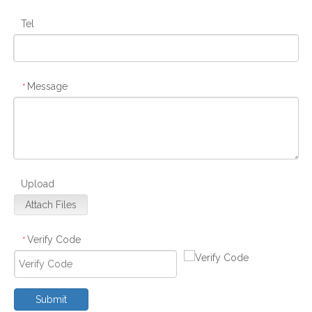
Tel
Message
*
Upload
Attach Files
Verify Code
*
Submit