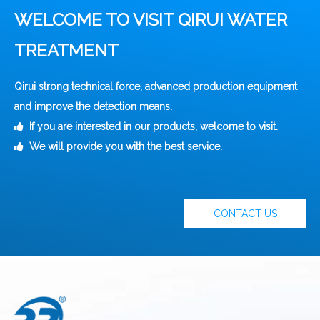
WELCOME TO VISIT QIRUI WATER
TREATMENT
Qirui strong technical force, advanced production equipment
and improve the detection means.
If you are interested in our products, welcome to visit.

We will provide you with the best service.

CONTACT US