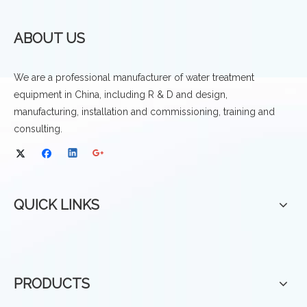
ABOUT US
We are a professional manufacturer of water treatment
equipment in China, including R & D and design,
manufacturing, installation and commissioning, training and
consulting.
QUICK LINKS
PRODUCTS