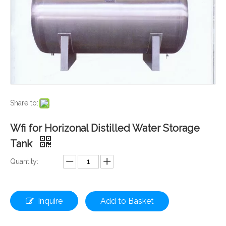
Share to:
Wfi for Horizonal Distilled Water Storage
Tank
Quantity:
Inquire
Add to Basket