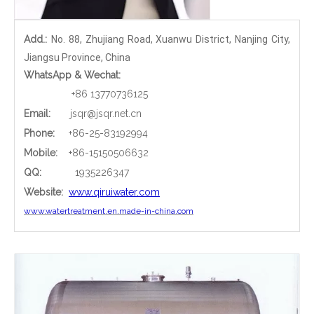
Add.:
No. 88, Zhujiang Road, Xuanwu District, Nanjing City,
Jiangsu Province, China
WhatsApp & Wechat:
+86 13770736125
Email:
jsqr@jsqr.net.cn
Phone
:
+86-25-83192994
Mobile:
+86-15150506632
QQ:
1935226347
Website:
www.qiruiwater.com
www.watertreatment.en.made-in-china.com