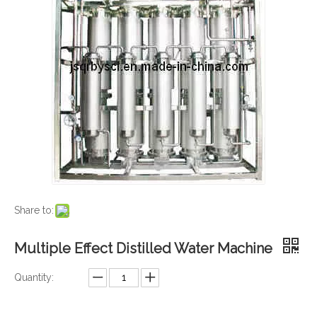
Share to:
Multiple Effect Distilled Water Machine
Quantity: