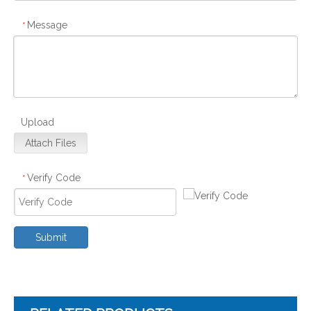
Message
*
Upload
Attach Files
Verify Code
*
Submit