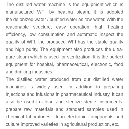
The distilled water machine is the equipment which is
manufactured WFI by heating steam. It is adopted
the
deionized water / purified water
as raw water. With the
reasonable structure, easy operation, high heating
efficiency, low consumption and automatic inspect the
quality of WFI, the produced WFI has the stable quality
and high purity, The equipment also produces the ultra-
pure steam which is used for sterilization. It is the perfect
equipment for hospital, pharmaceutical, electronic, food
and drinking industries.
The distilled water produced from our distilled water
machines is widely used. In addition to preparing
injections and infusions in pharmaceutical industry, it can
also be used to clean and sterilize sterile instruments,
prepare raw materials and standard samples used in
chemical laboratories, clean electronic components and
culture improved varieties in agricultural production, etc.