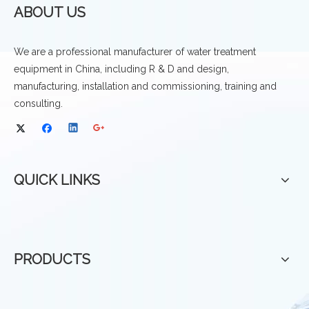
ABOUT US
We are a professional manufacturer of water treatment
equipment in China, including R & D and design,
manufacturing, installation and commissioning, training and
consulting.
QUICK LINKS
PRODUCTS