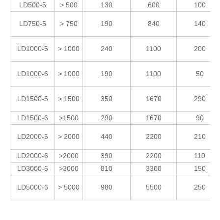
LD500-5
> 500
130
600
100
LD750-5
> 750
190
840
140
LD1000-5
> 1000
240
1100
200
LD1000-6
> 1000
190
1100
50
LD1500-5
> 1500
350
1670
290
LD1500-6
>1500
290
1670
90
LD2000-5
> 2000
440
2200
210
LD2000-6
>2000
390
2200
110
LD3000-6
>3000
810
3300
150
LD5000-6
> 5000
980
5500
250