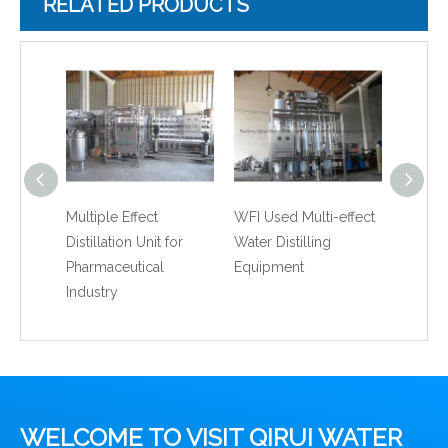
RELATED PRODUCTS
Multiple Effect
WFI Used Multi-effect
Water D
Distillation Unit for
Water Distilling
Stainle
Pharmaceutical
Equipment
Water 
Industry
WELCOME TO VISIT QIRUI WATER