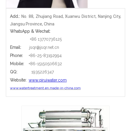
Add.:
No. 88, Zhujiang Road, Xuanwu District, Nanjing City,
Jiangsu Province, China
WhatsApp & Wechat:
+86 13770736125
Email:
jsqr@jsqr.net.cn
Phone
:
+86-25-83192994
Mobile:
+86-15150506632
QQ:
1935226347
Website:
www.qiruiwater.com
www.watertreatment.en.made-in-china.com