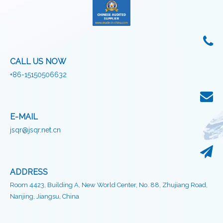
CALL US NOW
+86-15150506632
E-MAIL
jsqr@jsqr.net.cn
ADDRESS
Room 4423, Building A, New World Center, No. 88, Zhujiang Road,
Nanjing, Jiangsu, China