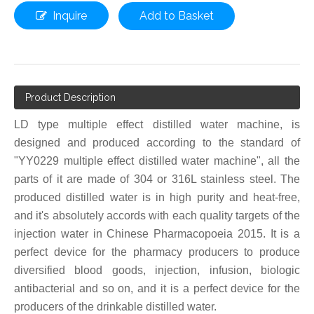
Inquire
Add to Basket
Product Description
LD type multiple effect distilled water machine, is
designed and produced according to the standard of
"YY0229 multiple effect distilled water machine", all the
parts of it are made of 304 or 316L stainless steel. The
produced distilled water is in high purity and heat-free,
and it's absolutely accords with each quality targets of the
injection water in Chinese Pharmacopoeia 2015. It is a
perfect device for the pharmacy producers to produce
diversified blood goods, injection, infusion, biologic
antibacterial and so on, and it is a perfect device for the
producers of the drinkable distilled water.