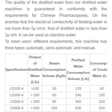
The quality of the distilled water from our distilled water
machines is guaranteed in conformity with the
requirements for Chinese Pharmacopoeia. On the
promise that the electrical conductivity of feeding water is
not more than 5μ s/cm, that of distilled water is less than
1μ s/m. It can be used as injection water.
To meet users' different requirements, this machine has
three types: automatic, semi-automatic and manual.
Output
Purified
of
Steam
Consumptio
Water
Specification
Distilled
Consumption
of Cooling
Consumption
Water
Volume
(Kg/h)
Water (L/h)
Volume (L/h)
(L/h)
LD100-4
>100
30
120
50
LD200-4
> 200
60
240
100
LD300-4
> 300
90
360
150
LD500-4
> 500
150
600
250