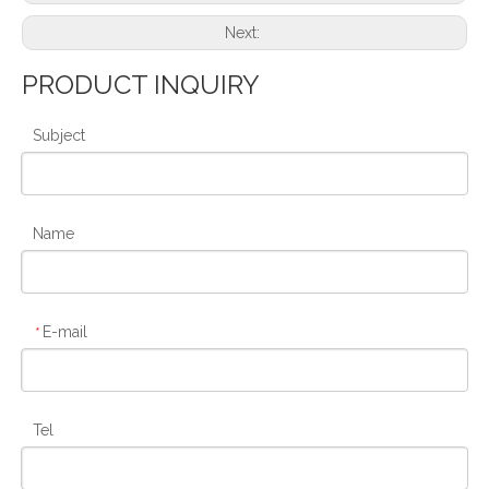
Next:
PRODUCT INQUIRY
Subject
Name
E-mail
*
Tel