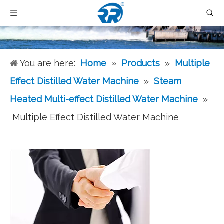
You are here:
Home
»
Products
»
Multiple
Effect Distilled Water Machine
»
Steam
Heated Multi-effect Distilled Water Machine
»
Multiple Effect Distilled Water Machine