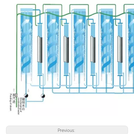
Previous: