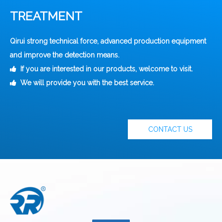
TREATMENT
Qirui strong technical force, advanced production equipment
and improve the detection means.
If you are interested in our products, welcome to visit.

We will provide you with the best service.

CONTACT US