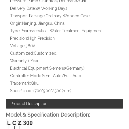
Pressure Pump:
Grundfos( Denmark)/CNP
Delivery Date:
45 Working Days
Transport Package:
Ordinary Wooden Case
Origin:
Nanjing, Jiangsu, China
Type:
Pharmaceutical Water Treatment Equipment
Precision:
High Precision
Voltage:
380V
Customized:
Customized
Warranty:
1 Year
Electrical Equipment:
Siemens(Germany)
Controller Mode:
Semi-Auto/Full-Auto
Trademark:
Qirui
Specification:
700*900*2500(mm)
Product Description
Model & Specification Description: