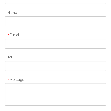
Name
E-mail
*
Tel
Message
*