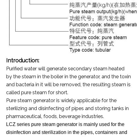
Introduction:
Purified water will generate secondary steam heated
by the steam in the boiler in the generator, and the toxin
and bacteria in it will be removed, the resulting steam is
called pure steam for short.
Pure steam generator is widely applicable for the
sterilizing and disinfecting of pipes and storing tanks in
pharmaceutical, foods, beverage industries.
LCZ series pure steam generator is mainly used for the
disinfection and sterilization in the pipes, containers and