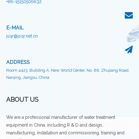
+86-15150506632
E-MAIL
jsqr@jsqr.net.cn
ADDRESS
Room 4423, Building A, New World Center, No. 88, Zhujiang Road,
Nanjing, Jiangsu, China
ABOUT US
We are a professional manufacturer of water treatment
equipment in China, including R & D and design,
manufacturing, installation and commissioning, training and