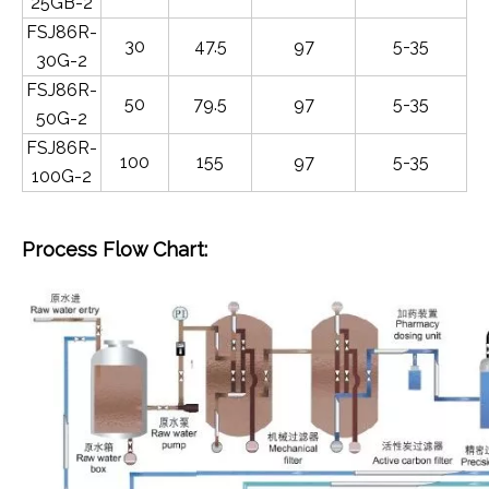
25GB-2
FSJ86R-
30
47.5
97
5-35
30G-2
FSJ86R-
50
79.5
97
5-35
50G-2
FSJ86R-
100
155
97
5-35
100G-2
Process Flow Chart: