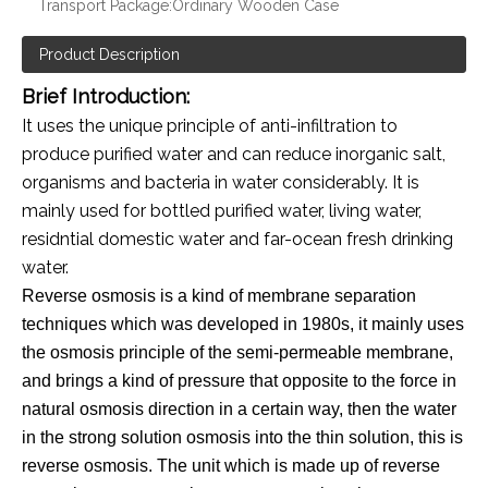
Transport Package:
Ordinary Wooden Case
Product Description
Brief Introduction:
It uses the unique principle of anti-infiltration to
produce purified water and can reduce inorganic salt,
organisms and bacteria in water considerably. It is
mainly used for bottled purified water, living water,
residntial domestic water and far-ocean fresh drinking
water.
Reverse osmosis is a kind of membrane separation
techniques which was developed in 1980s, it mainly uses
the osmosis principle of the semi-permeable membrane,
and brings a kind of pressure that opposite to the force in
natural osmosis direction in a certain way, then the water
in the strong solution osmosis into the thin solution, this is
reverse osmosis. The unit which is made up of reverse