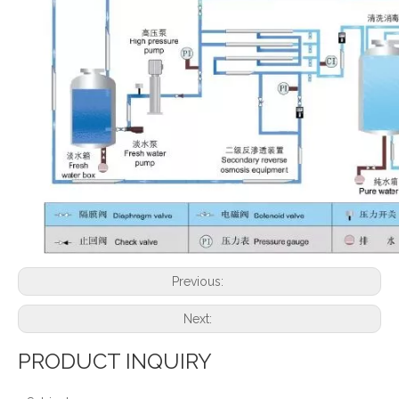
Previous:
Next:
PRODUCT INQUIRY