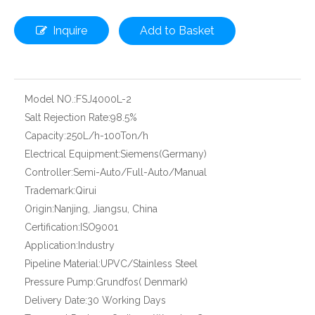
Inquire
Add to Basket
Model NO.:
FSJ4000L-2
Salt Rejection Rate:
98.5%
Capacity:
250L/h-100Ton/h
Electrical Equipment:
Siemens(Germany)
Controller:
Semi-Auto/Full-Auto/Manual
Trademark:
Qirui
Origin:
Nanjing, Jiangsu, China
Certification:
ISO9001
Application:
Industry
Pipeline Material:
UPVC/Stainless Steel
Pressure Pump:
Grundfos( Denmark)
Delivery Date:
30 Working Days