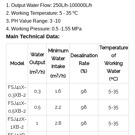
1. Output Water Flow: 250L/h-100000L/h
2. Working Temperature: 5 - 35
ºC
3. PH Value Range: 3 -10
4. Working Pressure: 0.5 -1.55 MPa
Main Technical Data
:
Temperature
Minimum
Water
Desalination
of
Water
Output
Model
Rate
Working
Intake
3
(%)
Water
(m
/h)
3
(m
/h)
(ºC)
FSJ41X-
0.3
1.6
98
5-35
0.3XB-2
FSJ41X-
0.5
2.2
98
5-35
0.5XB-2
FSJ42X-
1
2.8
98
5-35
1XB-2