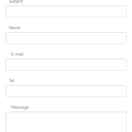
Subject
Name
E-mail
*
Tel
Message
*