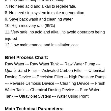
7. No need acid and alkali to regenerate.
8. No need stop system to make regeneration
9. Save back wash and cleaning water
10. High recovery rate (95%)
11. Very safe, no acid and alkali, to
avoid
operators being
injured
12. Low maintenance and installation cost
Brief Process Chart:
Raw Water --- Raw Water Tank --- Raw Water Pump ---
Quartz Sand Filter --- Activated Carbon Filter --- Chemical
Dosing Device
---
Precision Filter --- High Pressure Pump
--- Reverse Osmosis Device --- Cleaning Device --- Fresh
Water Tank --- Chemical Dosing Device --- Pure Water
Tank --- Ultraviolet System --- Water Using Point
Main Technical Parameters: