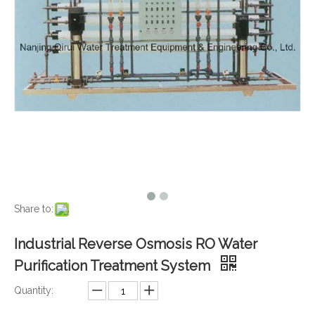
Share to:
Industrial Reverse Osmosis RO Water
Purification Treatment System
Quantity: