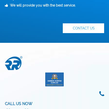
We will provide you with the best service.

CONTACT US
CALL US NOW