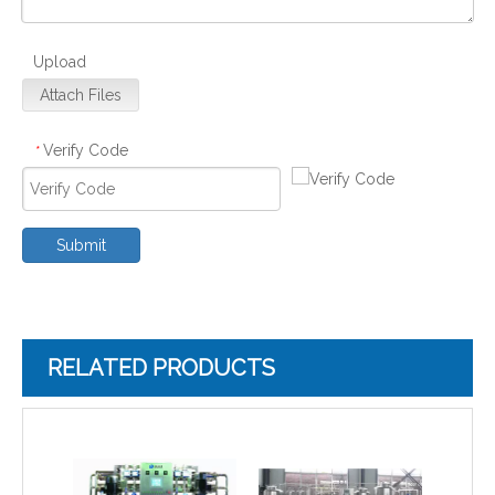
Upload
Attach Files
Verify Code
*
Submit
RELATED PRODUCTS