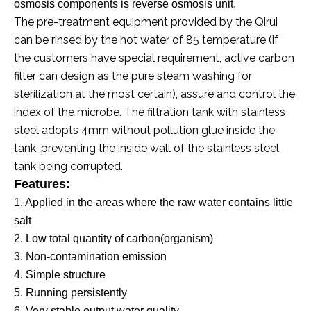
osmosis components is reverse osmosis unit.
The pre-treatment equipment provided by the Qirui
can be rinsed by the hot water of 85 temperature (if
the customers have special requirement, active carbon
filter can design as the pure steam washing for
sterilization at the most certain), assure and control the
index of the microbe. The filtration tank with stainless
steel adopts 4mm without pollution glue inside the
tank, preventing the inside wall of the stainless steel
tank being corrupted.
Features
:
1. Applied in the areas where the raw water
contains little
salt
2. Low total quantity of carbon(organism)
3. Non-contamination emission
4. Simple structure
5. Running persistently
6. Very stable output water quality