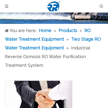
You are here:
Home
»
Products
»
RO
Water Treatment Equipment
»
Two Stage RO
Water Treatment Equipment
»
Industrial
Reverse Osmosis RO Water Purification
Treatment System