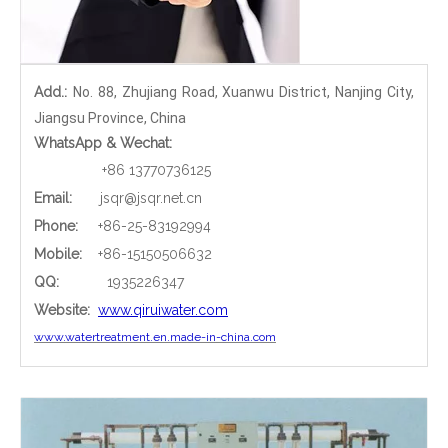
Add.:
No. 88, Zhujiang Road, Xuanwu District, Nanjing City,
Jiangsu Province, China
WhatsApp & Wechat:
+86 13770736125
Email:
jsqr@jsqr.net.cn
Phone
:
+86-25-83192994
Mobile:
+86-15150506632
QQ:
1935226347
Website:
www.qiruiwater.com
www.watertreatment.en.made-in-china.com