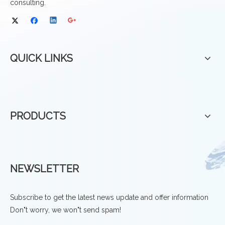
consulting.
QUICK LINKS
PRODUCTS
NEWSLETTER
Subscribe to get the latest news update and offer information
Don"t worry, we won"t send spam!