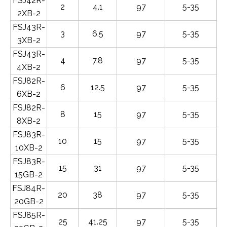
FSJ42R-
2
4.1
97
5-35
2XB-2
FSJ43R-
3
6.5
97
5-35
3XB-2
FSJ43R-
4
7.8
97
5-35
4XB-2
FSJ82R-
6
12.5
97
5-35
6XB-2
FSJ82R-
8
15
97
5-35
8XB-2
FSJ83R-
10
15
97
5-35
10XB-2
FSJ83R-
15
31
97
5-35
15GB-2
FSJ84R-
20
38
97
5-35
20GB-2
FSJ85R-
25
41.25
97
5-35