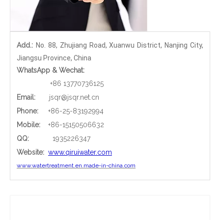
Add.:
No. 88, Zhujiang Road, Xuanwu District, Nanjing City,
Jiangsu Province, China
WhatsApp & Wechat:
+86 13770736125
Email:
jsqr@jsqr.net.cn
Phone
:
+86-25-83192994
Mobile:
+86-15150506632
QQ:
1935226347
Website:
www.qiruiwater.com
www.watertreatment.en.made-in-china.com