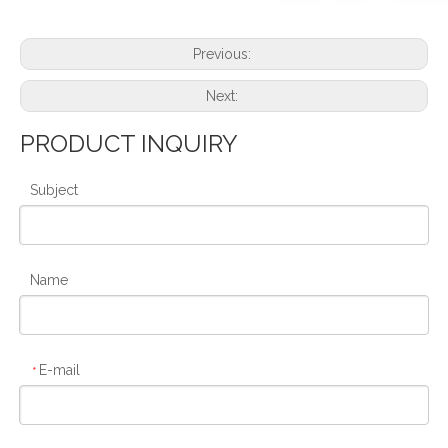
Previous:
Next:
PRODUCT INQUIRY
Subject
Name
E-mail
*