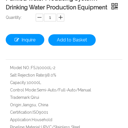
Drinking Water Production Equipment
Quantity:
Inquire
Add to Basket
Model NO.:
FSJ10000L-2
Salt Rejection Rate:
98.0%
Capacity:
10000L
Control Mode:
Semi-Auto/Full-Auto/Manual
Trademark:
Qirui
Origin:
Jiangsu, China
Certification:
ISO9001
Application:
Household
Pipeline Material:
UPVC/Stainless Steel