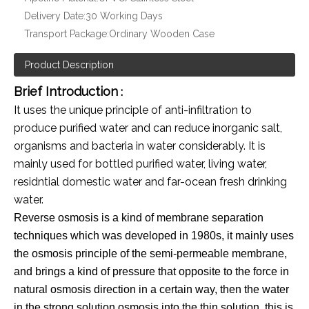
Delivery Date:
30 Working Days
Transport Package:
Ordinary Wooden Case
Product Description
Brief Introduction
:
It uses the unique principle of anti-infiltration to
produce purified water and can reduce inorganic salt,
organisms and bacteria in water considerably. It is
mainly used for bottled purified water, living water,
residntial domestic water and far-ocean fresh drinking
water.
Reverse osmosis is a kind of membrane separation
techniques which was developed in 1980s, it mainly uses
the osmosis principle of the semi-permeable membrane,
and brings a kind of pressure that opposite to the force in
natural osmosis direction in a certain way, then the water
in the strong solution osmosis into the thin solution, this is