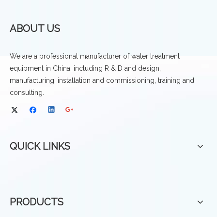
ABOUT US
We are a professional manufacturer of water treatment
equipment in China, including R & D and design,
manufacturing, installation and commissioning, training and
consulting.
QUICK LINKS
PRODUCTS