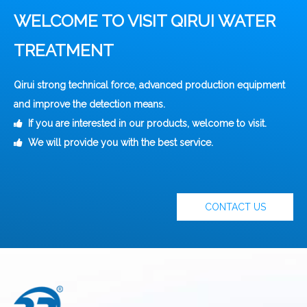
WELCOME TO VISIT QIRUI WATER
TREATMENT
Qirui strong technical force, advanced production equipment
and improve the detection means.
If you are interested in our products, welcome to visit.

We will provide you with the best service.

CONTACT US