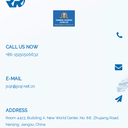
CALL US NOW
+86-15150506632
E-MAIL
jsqr@jsqr.net.cn
ADDRESS
Room 4423, Building A, New World Center, No. 88, Zhujiang Road,
Nanjing, Jiangsu, China