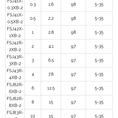
FSJ41X-
0.3
1.6
98
5-35
0.3XB-2
FSJ41X-
0.5
2.2
98
5-35
0.5XB-2
FSJ42X-
1
2.8
98
5-35
1XB-2
FSJ42R-
2
4.1
97
5-35
2XB-2
FSJ43R-
3
6.5
97
5-35
3XB-2
FSJ43R-
4
7.8
97
5-35
4XB-2
FSJ82R-
6
12.5
97
5-35
6XB-2
FSJ82R-
8
15
97
5-35
8XB-2
FSJ83R-
10
15
97
5-35