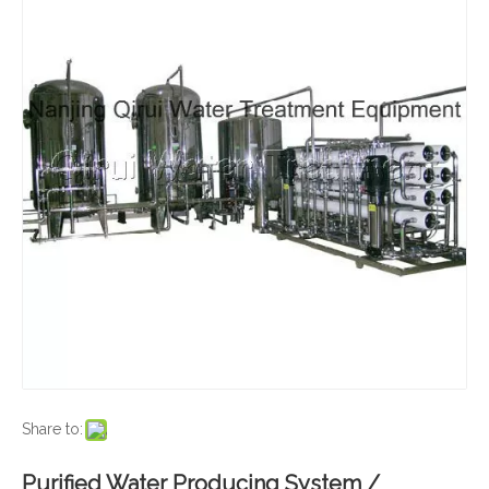
Share to:
Purified Water Producing System /