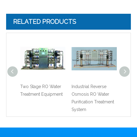
RELATED PRODUCTS
Two Stage RO Water
Industrial Reverse
RO Rev
Treatment Equipment
Osmosis RO Water
Water 
Purification Treatment
Machin
System
Water