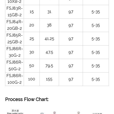
10XB-2
FSJ83R-
15
31
97
5-35
15GB-2
FSJ84R-
20
38
97
5-35
20GB-2
FSJ85R-
25
41.25
97
5-35
25GB-2
FSJ86R-
30
47.5
97
5-35
30G-2
FSJ86R-
50
79.5
97
5-35
50G-2
FSJ86R-
100
155
97
5-35
100G-2
Process Flow Chart: