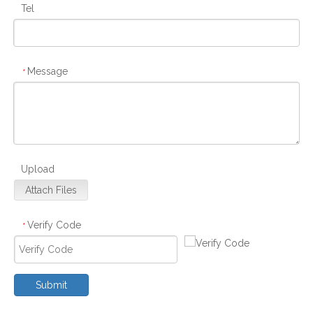
Tel
Message
*
Upload
Attach Files
Verify Code
*
Submit