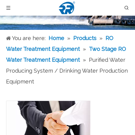
You are here:
Home
»
Products
»
RO
Water Treatment Equipment
»
Two Stage RO
Water Treatment Equipment
»
Purified Water
Producing System / Drinking Water Production
Equipment