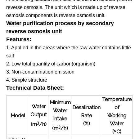
reverse osmosis. The unit which is made up of reverse
osmosis components is reverse osmosis unit.
Water purification process by secondary
reverse osmosis unit
Features:
1. Applied in the areas where the raw water
contains little
salt
2. Low total quantity of carbon(organism)
3. Non-contamination emission
4. Simple structure
Technical Data Sheet
:
Temperature
Minimum
Water
Desalination
of
Water
Output
Model
Rate
Working
Intake
3
(%)
Water
(m
/h)
3
(m
/h)
(ºC)