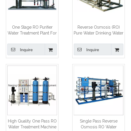
One Stage RO Purifier
Reverse Osmosis (RO)
Water Treatment Plant For
Pure Water Drinking Water
Drinking Use
Making Machine
Inquire
Inquire
High Quality One Pass RO
Single Pass Reverse
Water Treatment Machine
Osmosis RO Water