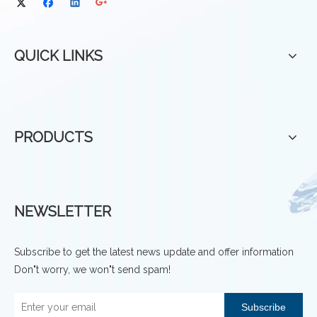
QUICK LINKS
PRODUCTS
NEWSLETTER
Subscribe to get the latest news update and offer information
Don"t worry, we won"t send spam!
Subscribe