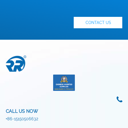
CONTACT US
CALL US NOW
+86-15150506632