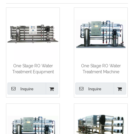
One Stage RO Water
One Stage RO Water
Treatment Equipment
Treatment Machine
Inquire
Inquire