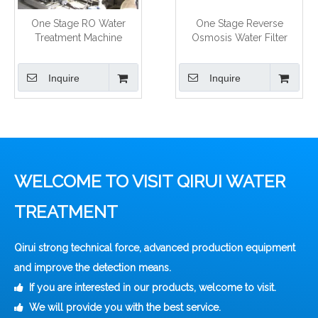
One Stage RO Water
One Stage Reverse
Treatment Machine
Osmosis Water Filter
Inquire
Inquire
WELCOME TO VISIT QIRUI WATER
TREATMENT
Qirui strong technical force, advanced production equipment
and improve the detection means.
If you are interested in our products, welcome to visit.

We will provide you with the best service.
