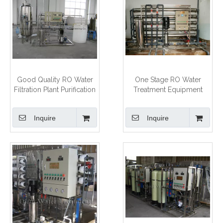
Good Quality RO Water
One Stage RO Water
Filtration Plant Purification
Treatment Equipment
System
Inquire
Inquire