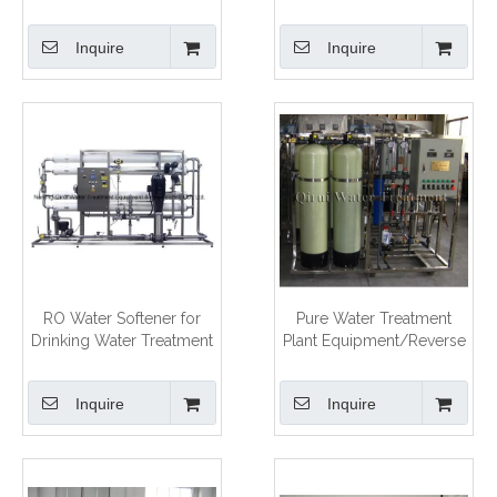
Treatment Equipment
Inquire
Inquire
RO Water Softener for
Pure Water Treatment
Drinking Water Treatment
Plant Equipment/Reverse
Unit
Osmosis Water Treatment
System
Inquire
Inquire