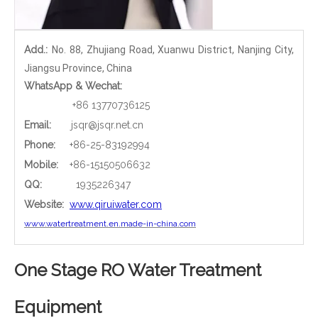
Add.:
No. 88, Zhujiang Road, Xuanwu District, Nanjing City,
Jiangsu Province, China
WhatsApp & Wechat:
+86 13770736125
Email:
jsqr@jsqr.net.cn
Phone
:
+86-25-83192994
Mobile:
+86-15150506632
QQ:
1935226347
Website:
www.qiruiwater.com
www.watertreatment.en.made-in-china.com
One Stage RO Water Treatment
Equipment