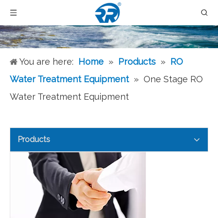
You are here:
Home
»
Products
»
RO
Water Treatment Equipment
»
One Stage RO
Water Treatment Equipment
Products