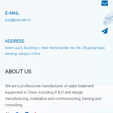
E-MAIL
jsqr@jsqr.net.cn
ADDRESS
Room 4423, Building A, New World Center, No. 88, Zhujiang Road,
Nanjing, Jiangsu, China
ABOUT US
We are a professional manufacturer of water treatment
equipment in China, including R & D and design,
manufacturing, installation and commissioning, training and
consulting.